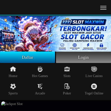
Beranda
Slot Online
Live Casino
Sportsbook
Arcade
Togel Online
Daftar
Login
Poker
Whatsapp
Home
Hot Games
Slots
Live Casino
Telegram
Sports
Arcade
Poker
Togel Online
Livechat