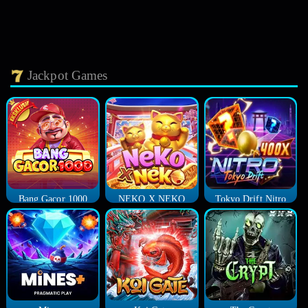
Jackpot Games
Bang Gacor 1000
NEKO X NEKO
Tokyo Drift Nitro