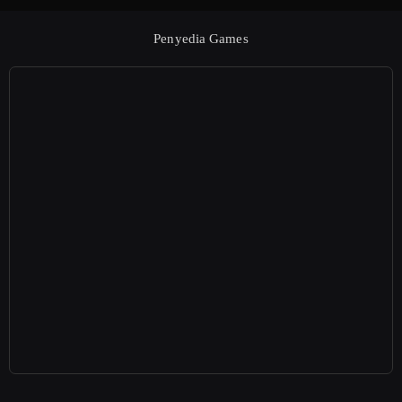
Penyedia Games