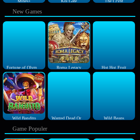
Mines+
Koi Gate
The Crypt
New Games
Fortune of Olympus
Roma Legacy
Hot Hot Fruit
Wild Bandito
Wanted Dead Or Wild
Wild Beans
Game Populer