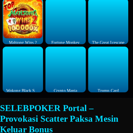
Mahjong Wins 2
Fortune Monkey
The Great Icescape
Wukong Black Scatter
Crypto Mania
Trump Card
SELEBPOKER Portal –
Provokasi Scatter Paksa Mesin
Keluar Bonus