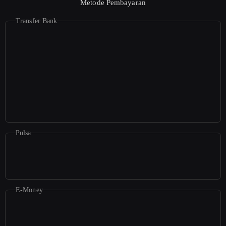
Metode Pembayaran
Transfer Bank
Pulsa
E-Money